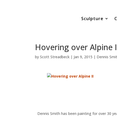
Sculpture
C
Hovering over Alpine I
by
Scott Streadbeck
|
Jan 9, 2015
|
Dennis Smi
Dennis Smith has been painting for over 30 yea