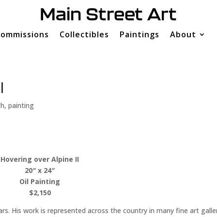
ommissions
Collectibles
Paintings
About
I
th
,
painting
Hovering over Alpine II
20″ x 24″
Oil Painting
$2,150
rs. His work is represented across the country in many fine art galle