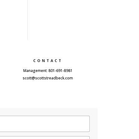
CONTACT
Management: 801-691-8981
scott@scottstreadbeck.com