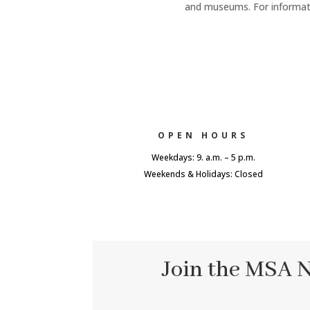
and museums. For informatio
OPEN HOURS
Weekdays: 9. a.m. – 5 p.m.
Weekends & Holidays: Closed
Join the MSA 