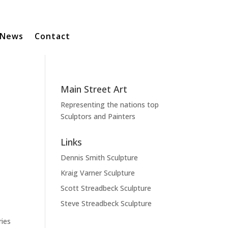
News
Contact
Main Street Art
Representing the nations top
Sculptors and Painters
Links
Dennis Smith Sculpture
Kraig Varner Sculpture
Scott Streadbeck Sculpture
Steve Streadbeck Sculpture
ries