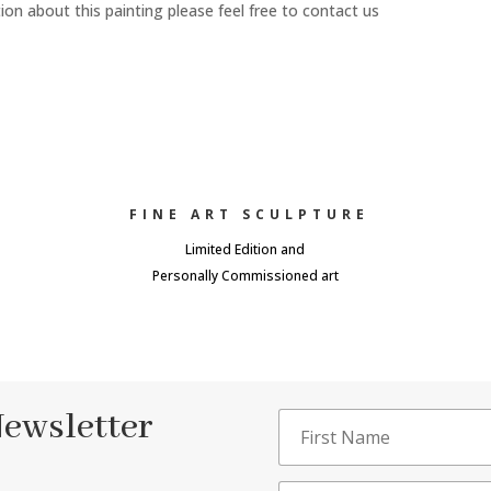
n about this painting please feel free to contact us
FINE ART SCULPTURE
Limited Edition and
Personally Commissioned art
Newsletter