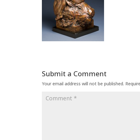
Submit a Comment
Your email address will not be published.
Requir