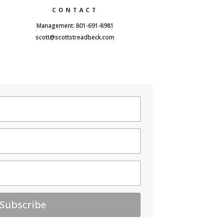
CONTACT
Management: 801-691-8981
scott@scottstreadbeck.com
Subscribe