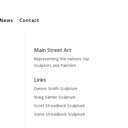
News
Contact
Main Street Art
Representing the nations top
Sculptors and Painters
Links
Dennis Smith Sculpture
Kraig Varner Sculpture
Scott Streadbeck Sculpture
Steve Streadbeck Sculpture