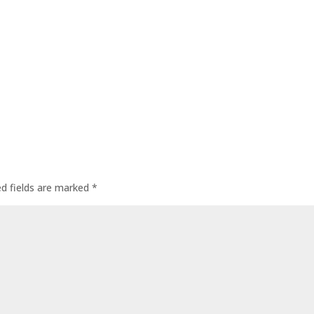
ed fields are marked
*