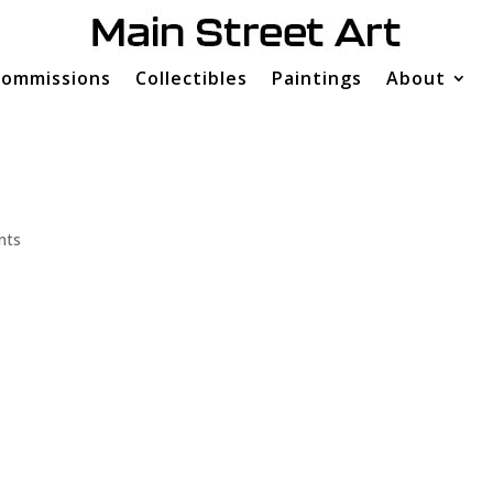
ommissions
Collectibles
Paintings
About
nts