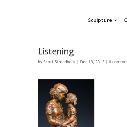
Sculpture
C
Listening
by
Scott Streadbeck
|
Dec 13, 2012
|
0 comme