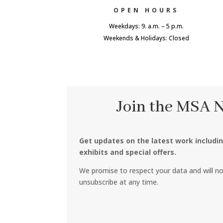
OPEN HOURS
Weekdays: 9. a.m. – 5 p.m.
Weekends & Holidays: Closed
Join the MSA 
Get updates on the latest work includi
exhibits and special offers.
We promise to respect your data and will n
unsubscribe at any time.