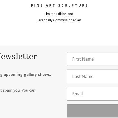
FINE ART SCULPTURE
Limited Edition and
Personally Commissioned art
Newsletter
ng upcoming gallery shows,
ot spam you. You can