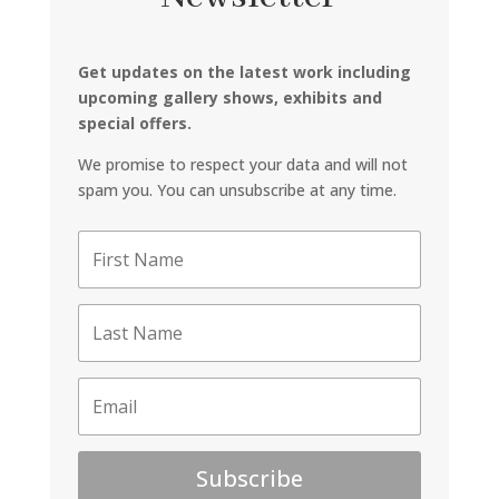
Get updates on the latest work including
upcoming gallery shows, exhibits and
special offers.
We promise to respect your data and will not
spam you. You can unsubscribe at any time.
Subscribe