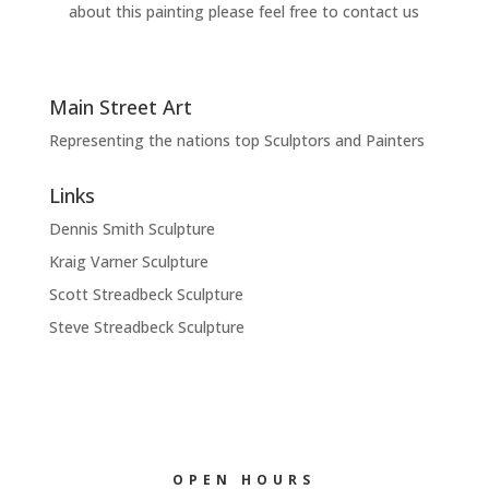
about this painting please feel free to contact us
Main Street Art
Representing the nations top Sculptors and Painters
Links
Dennis Smith Sculpture
Kraig Varner Sculpture
Scott Streadbeck Sculpture
Steve Streadbeck Sculpture
OPEN HOURS