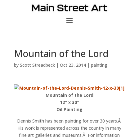
Mountain of the Lord
by
Scott Streadbeck
|
Oct 23, 2014
|
painting
Mountain of the Lord
12″ x 30″
Oil Painting
Dennis Smith has been painting for over 30 years.Â
His work is represented across the country in many
fine art galleries and museums.Â For information