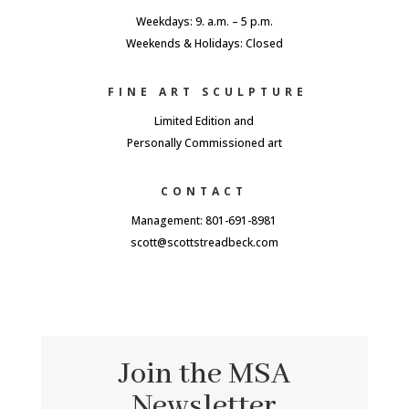
Weekdays: 9. a.m. – 5 p.m.
Weekends & Holidays: Closed
FINE ART SCULPTURE
Limited Edition and
Personally Commissioned art
CONTACT
Management: 801-691-8981
scott@scottstreadbeck.com
Join the MSA
Newsletter