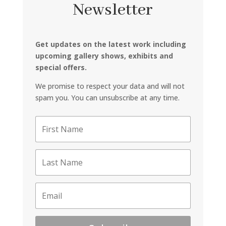
Newsletter
Get updates on the latest work including
upcoming gallery shows, exhibits and
special offers.
We promise to respect your data and will not
spam you. You can unsubscribe at any time.