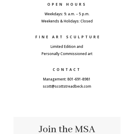
OPEN HOURS
Weekdays: 9. a.m. – 5 p.m.
Weekends & Holidays: Closed
FINE ART SCULPTURE
Limited Edition and
Personally Commissioned art
CONTACT
Management: 801-691-8981
scott@scottstreadbeck.com
Join the MSA