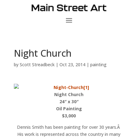
Night Church
by
Scott Streadbeck
|
Oct 23, 2014
|
painting
Night Church
24″ x 30″
Oil Painting
$3,000
Dennis Smith has been painting for over 30 years.Â
His work is represented across the country in many