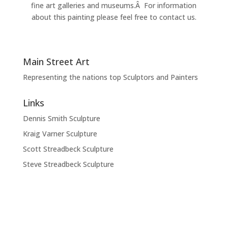
fine art galleries and museums.Â For information
about this painting please feel free to contact us.
Main Street Art
Representing the nations top Sculptors and Painters
Links
Dennis Smith Sculpture
Kraig Varner Sculpture
Scott Streadbeck Sculpture
Steve Streadbeck Sculpture