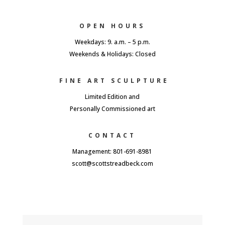
OPEN HOURS
Weekdays: 9. a.m. – 5 p.m.
Weekends & Holidays: Closed
FINE ART SCULPTURE
Limited Edition and
Personally Commissioned art
CONTACT
Management: 801-691-8981
scott@scottstreadbeck.com