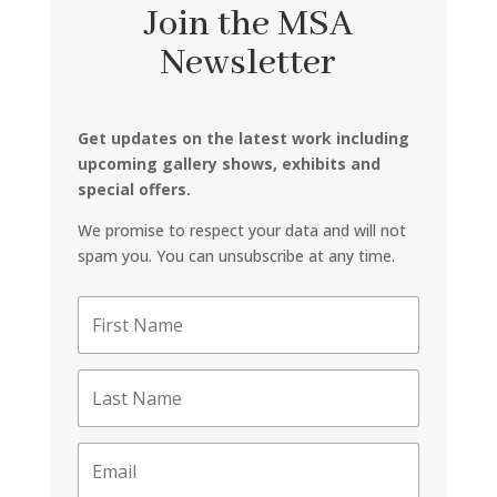
Join the MSA
Newsletter
Get updates on the latest work including
upcoming gallery shows, exhibits and
special offers.
We promise to respect your data and will not
spam you. You can unsubscribe at any time.