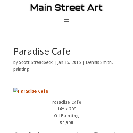
Paradise Cafe
by
Scott Streadbeck
|
Jan 15, 2015
|
Dennis Smith
,
painting
Paradise Cafe
16″ x 20″
Oil Painting
$1,500