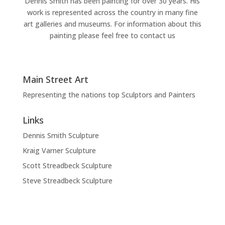
Dennis Smith has been painting for over 30 years. His
work is represented across the country in many fine
art galleries and museums. For information about this
painting please feel free to contact us
Main Street Art
Representing the nations top Sculptors and Painters
Links
Dennis Smith Sculpture
Kraig Varner Sculpture
Scott Streadbeck Sculpture
Steve Streadbeck Sculpture