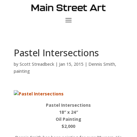
Pastel Intersections
by
Scott Streadbeck
|
Jan 15, 2015
|
Dennis Smith
,
painting
Pastel Intersections
18″ x 24″
Oil Painting
$2,000