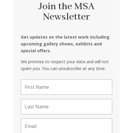
Join the MSA
Newsletter
Get updates on the latest work including
upcoming gallery shows, exhibits and
special offers.
We promise to respect your data and will not
spam you. You can unsubscribe at any time.