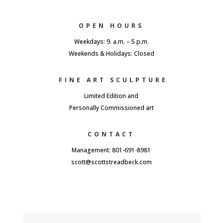
OPEN HOURS
Weekdays: 9. a.m. – 5 p.m.
Weekends & Holidays: Closed
FINE ART SCULPTURE
Limited Edition and
Personally Commissioned art
CONTACT
Management: 801-691-8981
scott@scottstreadbeck.com