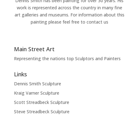
Dennis Smith has been painting for over 30 years. His
work is represented across the country in many fine
art galleries and museums. For information about this
painting please feel free to contact us
Main Street Art
Representing the nations top Sculptors and Painters
Links
Dennis Smith Sculpture
Kraig Varner Sculpture
Scott Streadbeck Sculpture
Steve Streadbeck Sculpture