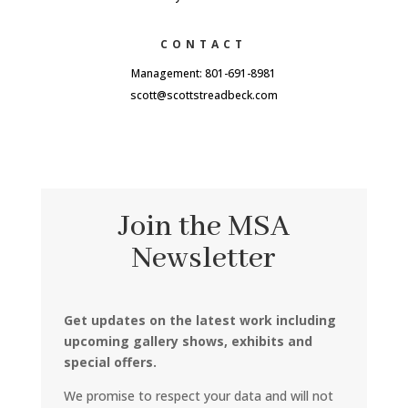
CONTACT
Management: 801-691-8981
scott@scottstreadbeck.com
Join the MSA
Newsletter
Get updates on the latest work including
upcoming gallery shows, exhibits and
special offers.
We promise to respect your data and will not