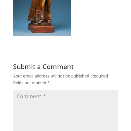
Submit a Comment
Your email address will not be published.
Required
fields are marked
*