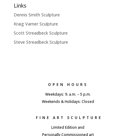
Links
Dennis Smith Sculpture
Kraig Varner Sculpture
Scott Streadbeck Sculpture
Steve Streadbeck Sculpture
OPEN HOURS
Weekdays: 9. a.m. – 5 p.m.
Weekends & Holidays: Closed
FINE ART SCULPTURE
Limited Edition and
Personally Commissioned art