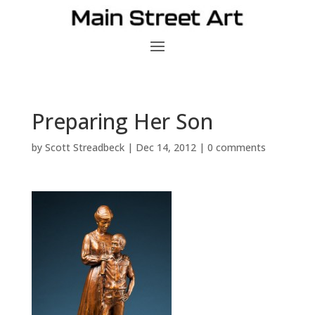
Preparing Her Son
by
Scott Streadbeck
|
Dec 14, 2012
|
0 comments