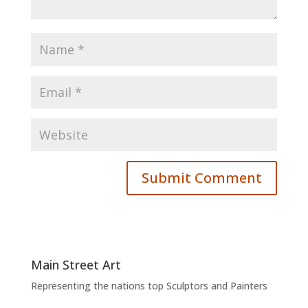
Main Street Art
Representing the nations top Sculptors and Painters