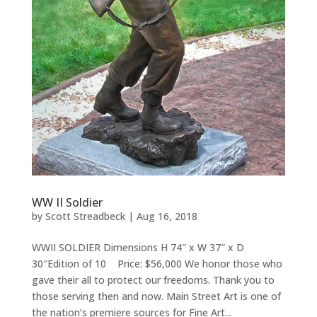
WW II Soldier
by
Scott Streadbeck
|
Aug 16, 2018
WWII SOLDIER Dimensions H 74″ x W 37″ x D
30″Edition of 10 Price: $56,000 We honor those who
gave their all to protect our freedoms. Thank you to
those serving then and now. Main Street Art is one of
the nation’s premiere sources for Fine Art...