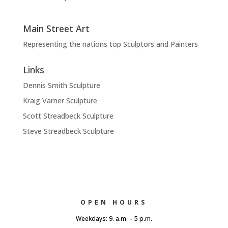
Main Street Art
Representing the nations top Sculptors and Painters
Links
Dennis Smith Sculpture
Kraig Varner Sculpture
Scott Streadbeck Sculpture
Steve Streadbeck Sculpture
OPEN HOURS
Weekdays: 9. a.m. – 5 p.m.