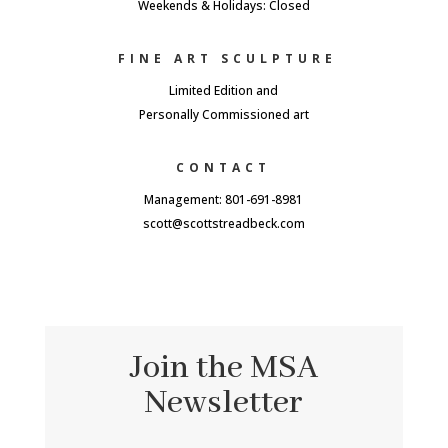
Weekends & Holidays: Closed
FINE ART SCULPTURE
Limited Edition and
Personally Commissioned art
CONTACT
Management: 801-691-8981
scott@scottstreadbeck.com
Join the MSA
Newsletter