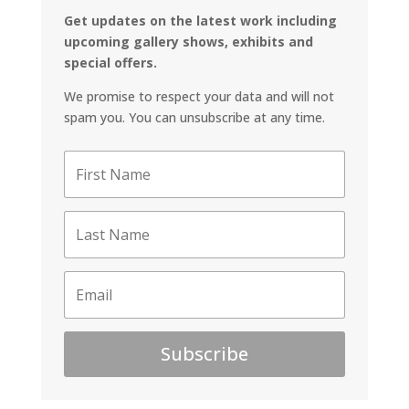
Get updates on the latest work including
upcoming gallery shows, exhibits and
special offers.
We promise to respect your data and will not
spam you. You can unsubscribe at any time.
Subscribe