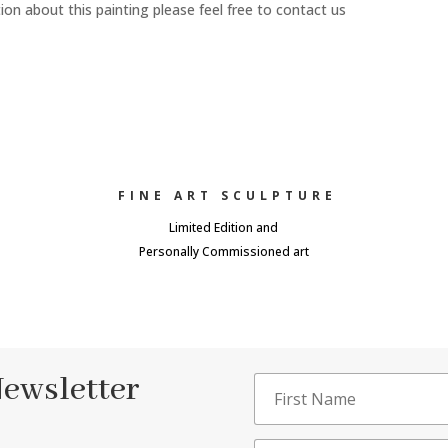
n about this painting please feel free to contact us
FINE ART SCULPTURE
Limited Edition and
Personally Commissioned art
Newsletter