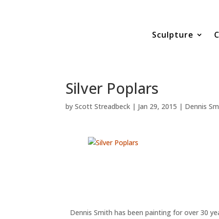
Sculpture
C
Silver Poplars
by
Scott Streadbeck
|
Jan 29, 2015
|
Dennis Sm
Dennis Smith has been painting for over 30 yea