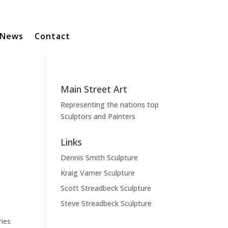
News
Contact
Main Street Art
Representing the nations top
Sculptors and Painters
Links
Dennis Smith Sculpture
Kraig Varner Sculpture
Scott Streadbeck Sculpture
Steve Streadbeck Sculpture
ries