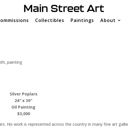
ommissions
Collectibles
Paintings
About
ith
,
painting
Silver Poplars
24″ x 30″
Oil Painting
$3,000
rs. His work is represented across the country in many fine art galle