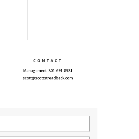
CONTACT
Management: 801-691-8981
scott@scottstreadbeck.com