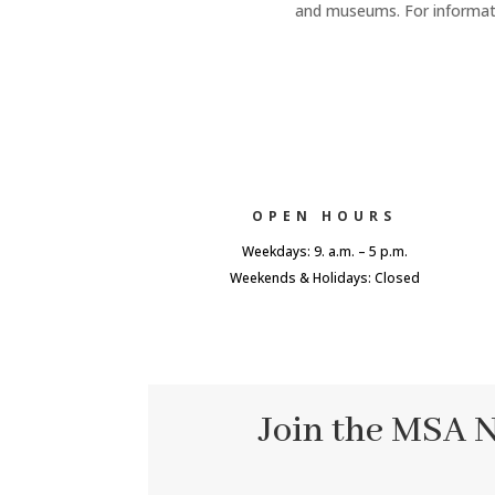
and museums. For informatio
OPEN HOURS
Weekdays: 9. a.m. – 5 p.m.
Weekends & Holidays: Closed
Join the MSA 