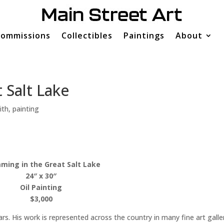
ommissions
Collectibles
Paintings
About
 Salt Lake
ith
,
painting
ming in the Great Salt Lake
24″ x 30″
Oil Painting
$3,000
rs. His work is represented across the country in many fine art galle