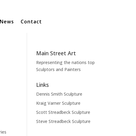
News
Contact
Main Street Art
Representing the nations top
Sculptors and Painters
Links
Dennis Smith Sculpture
Kraig Varner Sculpture
Scott Streadbeck Sculpture
Steve Streadbeck Sculpture
ries