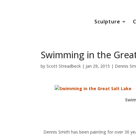
Sculpture
C
Swimming in the Great
by
Scott Streadbeck
|
Jan 29, 2015
|
Dennis Sm
Swim
Dennis Smith has been painting for over 30 yea