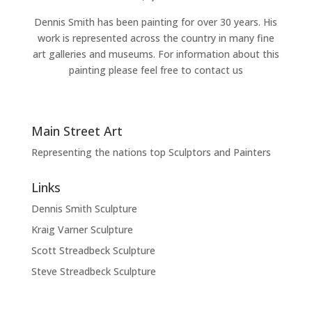
Dennis Smith has been painting for over 30 years. His
work is represented across the country in many fine
art galleries and museums. For information about this
painting please feel free to contact us
Main Street Art
Representing the nations top Sculptors and Painters
Links
Dennis Smith Sculpture
Kraig Varner Sculpture
Scott Streadbeck Sculpture
Steve Streadbeck Sculpture