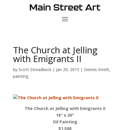
The Church at Jelling
with Emigrants II
by
Scott Streadbeck
|
Jan 29, 2015
|
Dennis Smith
,
painting
The Church at Jelling with Emigrants II
16″ x 20″
Oil Painting
$1,500