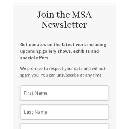
Join the MSA
Newsletter
Get updates on the latest work including
upcoming gallery shows, exhibits and
special offers.
We promise to respect your data and will not
spam you. You can unsubscribe at any time.