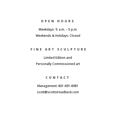
OPEN HOURS
Weekdays: 9. a.m. – 5 p.m.
Weekends & Holidays: Closed
FINE ART SCULPTURE
Limited Edition and
Personally Commissioned art
CONTACT
Management: 801-691-8981
scott@scottstreadbeck.com