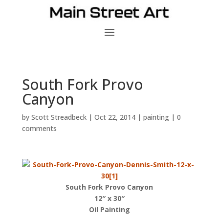
South Fork Provo
Canyon
by
Scott Streadbeck
|
Oct 22, 2014
|
painting
|
0
comments
South Fork Provo Canyon
12″ x 30″
Oil Painting