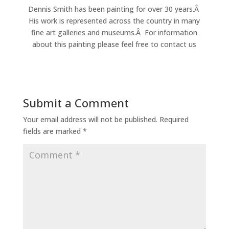
Dennis Smith has been painting for over 30 years.Â
His work is represented across the country in many
fine art galleries and museums.Â For information
about this painting please feel free to contact us
Submit a Comment
Your email address will not be published.
Required
fields are marked
*