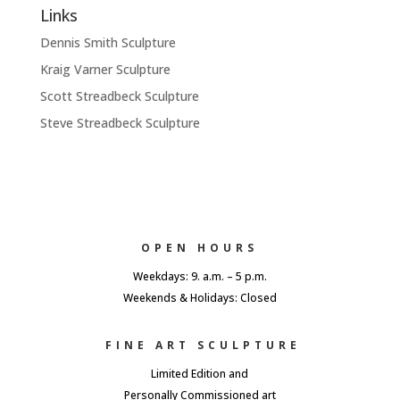
Links
Dennis Smith Sculpture
Kraig Varner Sculpture
Scott Streadbeck Sculpture
Steve Streadbeck Sculpture
OPEN HOURS
Weekdays: 9. a.m. – 5 p.m.
Weekends & Holidays: Closed
FINE ART SCULPTURE
Limited Edition and
Personally Commissioned art