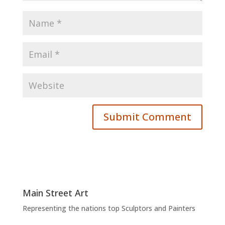
Main Street Art
Representing the nations top Sculptors and Painters