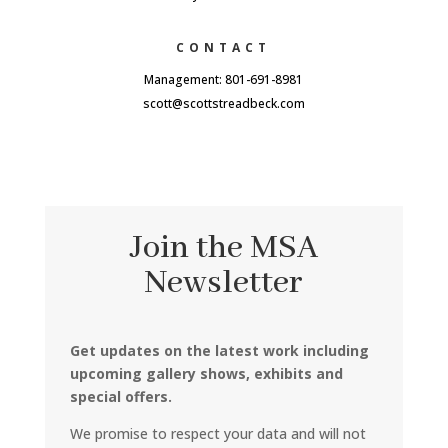
CONTACT
Management: 801-691-8981
scott@scottstreadbeck.com
Join the MSA
Newsletter
Get updates on the latest work including
upcoming gallery shows, exhibits and
special offers.
We promise to respect your data and will not